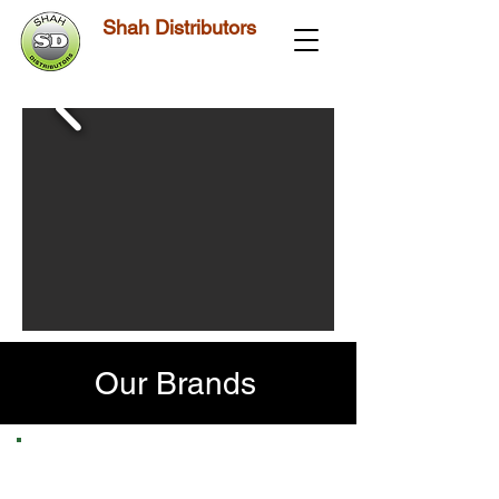
Shah Distributors
Our Brands